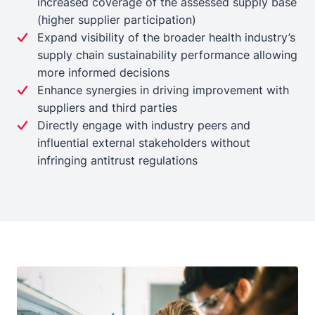
increased coverage of the assessed supply base
(higher supplier participation)
Expand visibility of the broader health industry’s
supply chain sustainability performance allowing
more informed decisions
Enhance synergies in driving improvement with
suppliers and third parties
Directly engage with industry peers and
influential external stakeholders without
infringing antitrust regulations