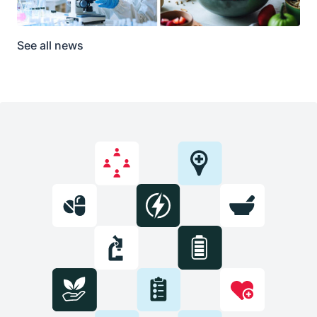
See all news