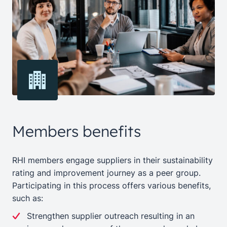
Members benefits
RHI members engage suppliers in their sustainability
rating and improvement journey as a peer group.
Participating in this process offers various benefits,
such as:
Strengthen supplier outreach resulting in an