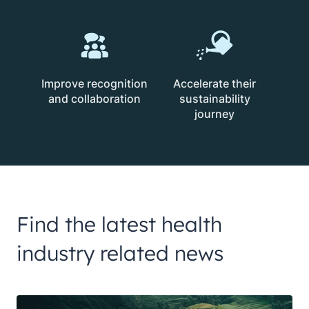
Improve recognition
Accelerate their
and collaboration
sustainability
journey
Find the latest health
industry related news