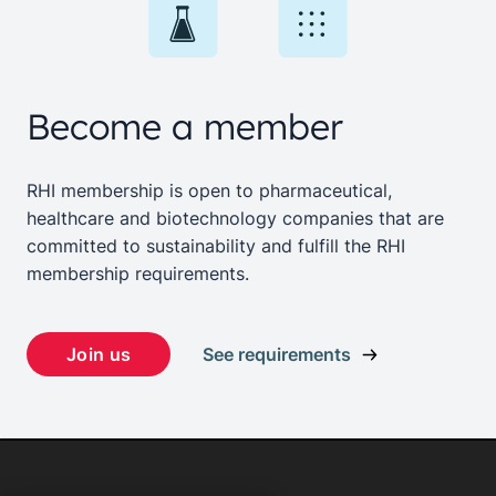
Become a member
RHI membership is open to pharmaceutical,
healthcare and biotechnology companies that are
committed to sustainability and fulfill the RHI
membership requirements.
Join us
See requirements