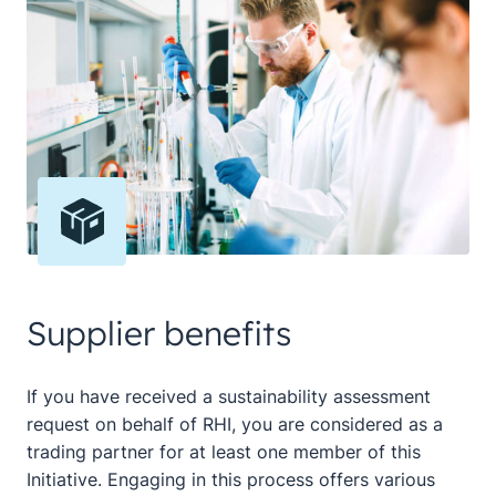
Supplier benefits
If you have received a sustainability assessment
request on behalf of RHI, you are considered as a
trading partner for at least one member of this
Initiative. Engaging in this process offers various