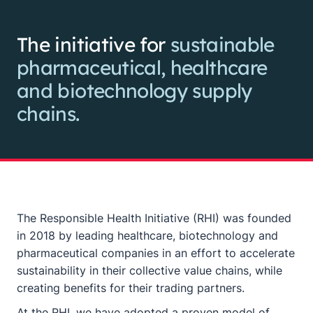
The initiative for
sustainable
pharmaceutical, healthcare
and biotechnology supply
chains.
The Responsible Health Initiative (RHI) was founded
in 2018 by leading healthcare, biotechnology and
pharmaceutical companies in an effort to accelerate
sustainability in their collective value chains, while
creating benefits for their trading partners.
At the RHI, we have adopted a proven model of