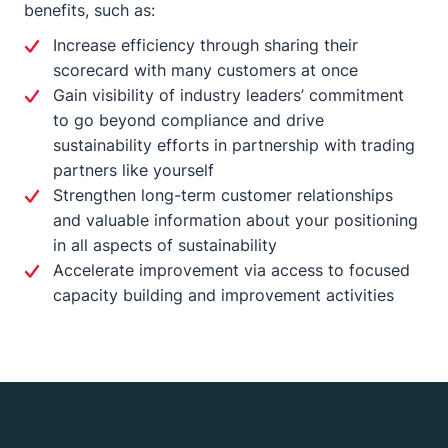
benefits, such as:
Increase efficiency through sharing their
scorecard with many customers at once
Gain visibility of industry leaders’ commitment
to go beyond compliance and drive
sustainability efforts in partnership with trading
partners like yourself
Strengthen long-term customer relationships
and valuable information about your positioning
in all aspects of sustainability
Accelerate improvement via access to focused
capacity building and improvement activities