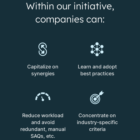
Within our initiative,
companies can:
Capitalize on
Learn and adopt
synergies
best practices
Reduce workload
Concentrate on
and avoid
industry-specific
redundant, manual
criteria
SAQs, etc.