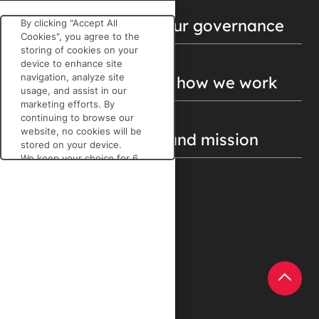
Get to know about our governance
By clicking "Accept All
Cookies", you agree to the
storing of cookies on your
device to enhance site
navigation, analyze site
Find out more about how we work
usage, and assist in our
marketing efforts. By
continuing to browse our
website, no cookies will be
Discover our vision and mission
stored on your device.
We keep your choice for 6
months. You can change
your mind at any time by
clicking on the cookies icon
DISCOVER MORE
at the bottom left of each
page on our
LinkedIn
website.
Cookie Policy
Ecovadis.com
REJECT ALL
ACCEPT ALL
Help Center