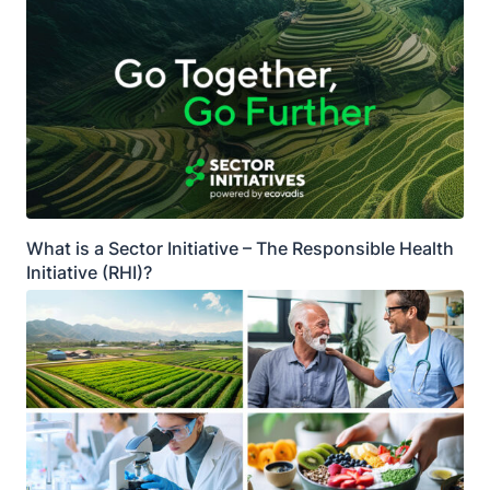
What is a Sector Initiative – The Responsible Health
Initiative (RHI)?