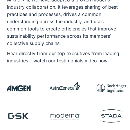
industry collaboration. It leverages sharing of best
practices and processes, drives a common
understanding across the industry, and uses
common tools to create efficiencies that improve
sustainability performance across its members’
collective supply chains.
Hear directly from our top executives from leading
industries –
watch our testimonials video now
.